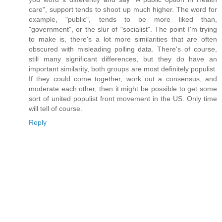
care", support tends to shoot up much higher. The word for
example, "public", tends to be more liked than,
"government", or the slur of "socialist". The point I'm trying
to make is, there's a lot more similarities that are often
obscured with misleading polling data. There's of course,
still many significant differences, but they do have an
important similarity, both groups are most definitely populist.
If they could come together, work out a consensus, and
moderate each other, then it might be possible to get some
sort of united populist front movement in the US. Only time
will tell of course.
Reply