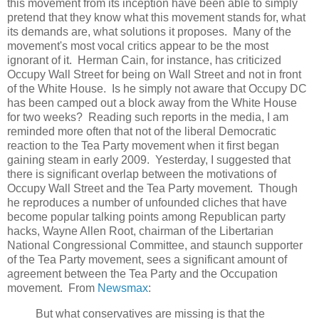
this movement from its inception have been able to simply
pretend that they know what this movement stands for, what
its demands are, what solutions it proposes. Many of the
movement's most vocal critics appear to be the most
ignorant of it. Herman Cain, for instance, has criticized
Occupy Wall Street for being on Wall Street and not in front
of the White House. Is he simply not aware that Occupy DC
has been camped out a block away from the White House
for two weeks? Reading such reports in the media, I am
reminded more often that not of the liberal Democratic
reaction to the Tea Party movement when it first began
gaining steam in early 2009. Yesterday, I suggested that
there is significant overlap between the motivations of
Occupy Wall Street and the Tea Party movement. Though
he reproduces a number of unfounded cliches that have
become popular talking points among Republican party
hacks, Wayne Allen Root, chairman of the Libertarian
National Congressional Committee, and staunch supporter
of the Tea Party movement, sees a significant amount of
agreement between the Tea Party and the Occupation
movement. From
Newsmax
:
But what conservatives are missing is that the