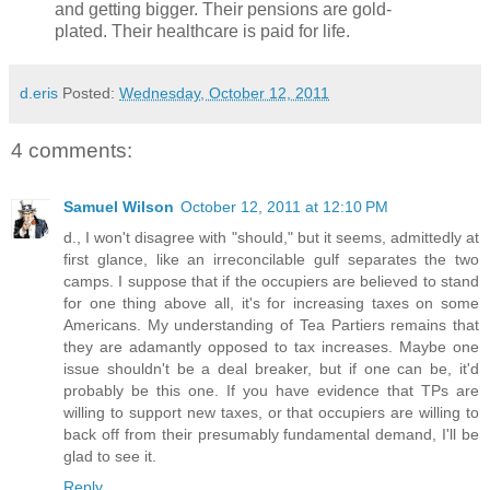
and getting bigger. Their pensions are gold-
plated. Their healthcare is paid for life.
d.eris
Posted:
Wednesday, October 12, 2011
4 comments:
Samuel Wilson
October 12, 2011 at 12:10 PM
d., I won't disagree with "should," but it seems, admittedly at
first glance, like an irreconcilable gulf separates the two
camps. I suppose that if the occupiers are believed to stand
for one thing above all, it's for increasing taxes on some
Americans. My understanding of Tea Partiers remains that
they are adamantly opposed to tax increases. Maybe one
issue shouldn't be a deal breaker, but if one can be, it'd
probably be this one. If you have evidence that TPs are
willing to support new taxes, or that occupiers are willing to
back off from their presumably fundamental demand, I'll be
glad to see it.
Reply