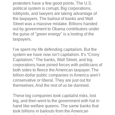
protesters have a few good points. The U.S.
political system is corrupt. Big corporations,
lobbyists, and lawyers are taking advantage of
the taxpayers. The bailout of banks and Wall
Street was a massive mistake. Billions handed
out by government to Obama contributors under
the guise of "green energy" is a looting of the
taxpayers.
I’ve spent my life defending capitalism. But the
system we have now isn’t capitalism. It’s “Crony
Capitalism.” The banks, Wall Street, and big
corporations have joined forces with politicians of
both sides to fleece the American taxpayer. The
billion-dollar public companies in America aren’t
conservative or liberal. They are just out for
themselves. And the rest of us be damned.
These big companies took capitalist risks, lost
big, and then went to the government with hat in
hand like welfare queens. The same banks that
took billions in bailouts from the American