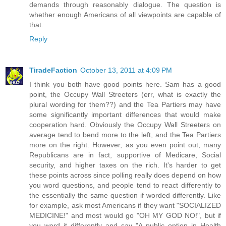
demands through reasonably dialogue. The question is
whether enough Americans of all viewpoints are capable of
that.
Reply
TiradeFaction
October 13, 2011 at 4:09 PM
I think you both have good points here. Sam has a good
point, the Occupy Wall Streeters (err, what is exactly the
plural wording for them??) and the Tea Partiers may have
some significantly important differences that would make
cooperation hard. Obviously the Occupy Wall Streeters on
average tend to bend more to the left, and the Tea Partiers
more on the right. However, as you even point out, many
Republicans are in fact, supportive of Medicare, Social
security, and higher taxes on the rich. It's harder to get
these points across since polling really does depend on how
you word questions, and people tend to react differently to
the essentially the same question if worded differently. Like
for example, ask most Americans if they want "SOCIALIZED
MEDICINE!" and most would go "OH MY GOD NO!", but if
you word it differently and say "A public option in Health