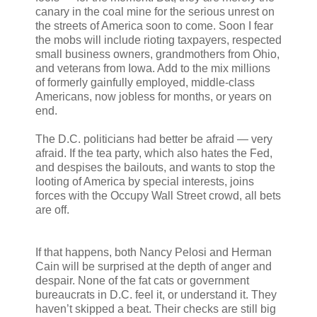
canary in the coal mine for the serious unrest on
the streets of America soon to come. Soon I fear
the mobs will include rioting taxpayers, respected
small business owners, grandmothers from Ohio,
and veterans from Iowa. Add to the mix millions
of formerly gainfully employed, middle-class
Americans, now jobless for months, or years on
end.
The D.C. politicians had better be afraid — very
afraid. If the tea party, which also hates the Fed,
and despises the bailouts, and wants to stop the
looting of America by special interests, joins
forces with the Occupy Wall Street crowd, all bets
are off.
If that happens, both Nancy Pelosi and Herman
Cain will be surprised at the depth of anger and
despair. None of the fat cats or government
bureaucrats in D.C. feel it, or understand it. They
haven’t skipped a beat. Their checks are still big