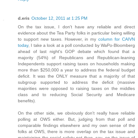
d.eris
October 12, 2011 at 1:25 PM
On the tax issue, I don't have any reliable and direct
evidence about the Tea Party folks in particular being willing
to support new taxes. However, in my
column for CAIVN
today
, I take a look at a poll conducted by WaPo-Bloomberg
ahead of last night's GOP debate which found that a
majority (54%) of Republicans and Republican-leaning
Independents support raising taxes on households making
more than $250,000 a year to address the federal budget
deficit. It was the ONLY measure that a majority of that
subgroup supported to address the deficit (massive
majorities were opposed to raising taxes on the middles
class and to reducing Social Security and Medicare
benefits).
On the other side, we obviously don't really have reliable
polling at OWS either. But, judging from that poll and
comparable findings elsewhere and my own sense of the
folks at OWS, there is more overlap on the tax issue and
maintaining the social safety net than, say, on the issue of