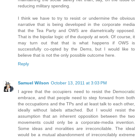
reducing military spending.
I think we have to try to resist or undermine the obvious
narrative that is being developed in the corporate media
that the Tea Party and OWS are diametrically opposed.
That is the bipolar logic of the duopoly at work. Of course, it
may turn out that that is what happens if OWS is
successfully co-opted by the Dems, but I would like to
believe that is not the only possible outcome here.
Reply
Samuel Wilson
October 13, 2011 at 3:03 PM
I agree that the occupiers need to resist the Democratic
embrace, and that people need to step forward from both
the occupations and the TPs and at least talk to each other,
ideally without labels attached. But I would resist the
assumption that an inherent opposition between the two
movements could only be a corporate-media invention.
Some ideas and moralities are irreconcilable. The ideal
would be a mutual abandonment of irreconcilably extreme