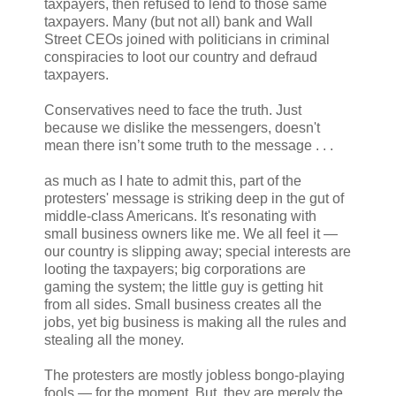
taxpayers, then refused to lend to those same
taxpayers. Many (but not all) bank and Wall
Street CEOs joined with politicians in criminal
conspiracies to loot our country and defraud
taxpayers.
Conservatives need to face the truth. Just
because we dislike the messengers, doesn't
mean there isn’t some truth to the message . . .
as much as I hate to admit this, part of the
protesters' message is striking deep in the gut of
middle-class Americans. It's resonating with
small business owners like me. We all feel it —
our country is slipping away; special interests are
looting the taxpayers; big corporations are
gaming the system; the little guy is getting hit
from all sides. Small business creates all the
jobs, yet big business is making all the rules and
stealing all the money.
The protesters are mostly jobless bongo-playing
fools — for the moment. But, they are merely the