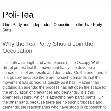
Poli-Tea
Third Party and Independent Opposition to the Two-Party
State
Why the Tea Party Should Join the
Occupation
It is both a strength and a weakness of the Occupy Wall
Street protest that the movement has yet to develop a
concrete list of proposals and demands. On the one hand, it
is arguably because there are no such demands that the
movement has spread as quickly as it has. Rather than
dictating an agenda, the process has left open the space for
the articulation of grievances and demands. It is this
openness, I think, which is attracting new participants. On
the other hand, because there are no such proposals and
demands, the reactionaries who have stood in opposition to